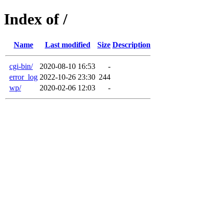
Index of /
Name
Last modified
Size
Description
cgi-bin/
2020-08-10 16:53
-
error_log
2022-10-26 23:30
244
wp/
2020-02-06 12:03
-